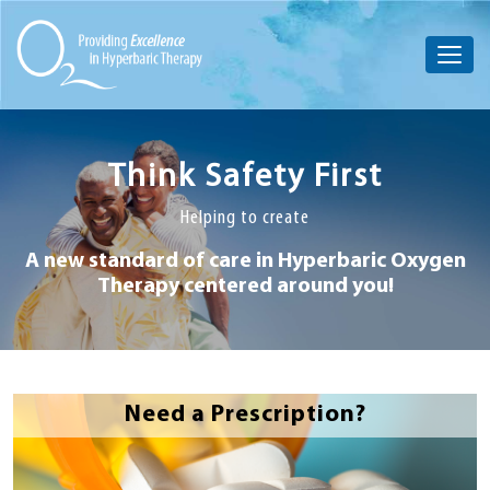
Think Safety First
Helping to create
A new standard of care in Hyperbaric
Oxygen
Therapy centered around you!
Need a Prescription?