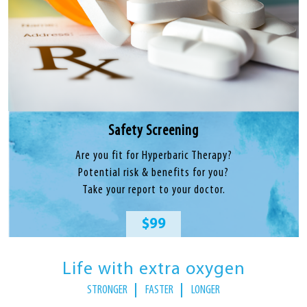
Safety Screening
Are you fit for Hyperbaric Therapy?
Potential risk & benefits for you?
Take your report to your doctor.
$99
Life with extra oxygen
STRONGER
FASTER
LONGER