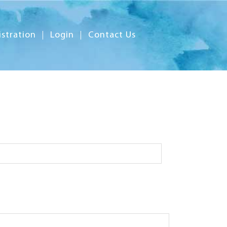
istration
Login
Contact Us