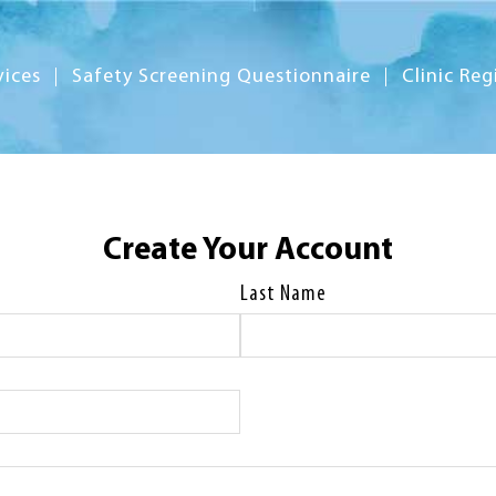
vices
Safety Screening Questionnaire
Clinic Reg
Create Your Account
Last Name