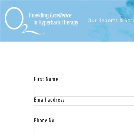
Our Reports & Ser
First Name
Email address
Phone No