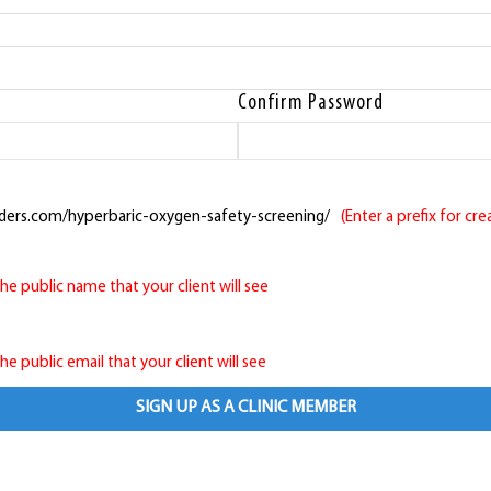
Confirm Password
ders.com/hyperbaric-oxygen-safety-screening/
(Enter a prefix for cr
 the public name that your client will see
 the public email that your client will see