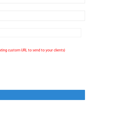
eating custom URL to send to your clients)