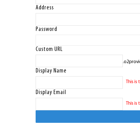
Address
Password
Custom URL
.o2provi
Display Name
This is
Display Email
This is