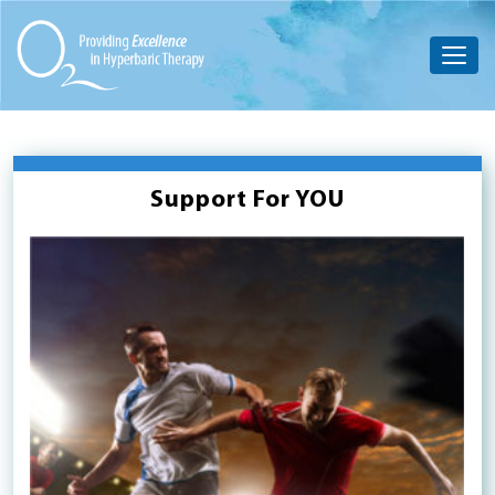
Support For YOU