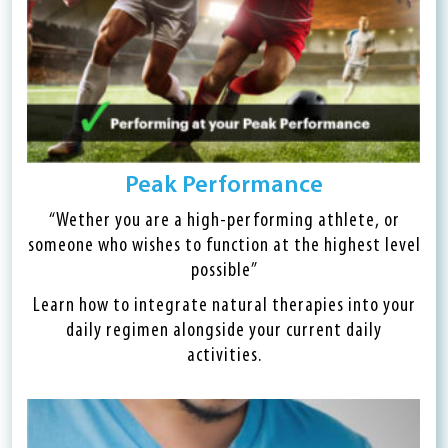
Peak Performance
“Wether you are a high-performing athlete, or
someone who wishes to function at the highest level
possible”
Learn how to integrate natural therapies into your
daily regimen alongside your current daily
activities.