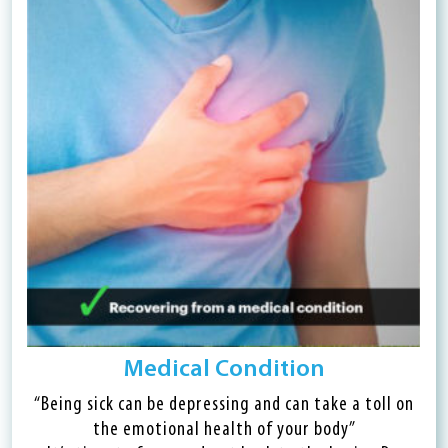
Medical Condition
“Being sick can be depressing and can take a toll on
the emotional health of your body”