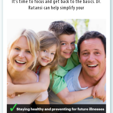
It’s time to focus and get back to the basics. Dr.
Ratansi can help simplify your