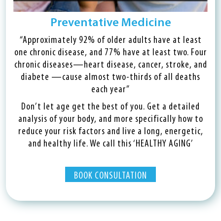
Preventative Medicine
“Approximately 92% of older adults have at least
one chronic disease, and 77% have at least two. Four
chronic diseases—heart disease, cancer, stroke, and
diabete —cause almost two-thirds of all deaths
each year”
Don’t let age get the best of you. Get a detailed
analysis of your body, and more specifically how to
reduce your risk factors and live a long, energetic,
and healthy life. We call this ‘HEALTHY AGING’
BOOK CONSULTATION